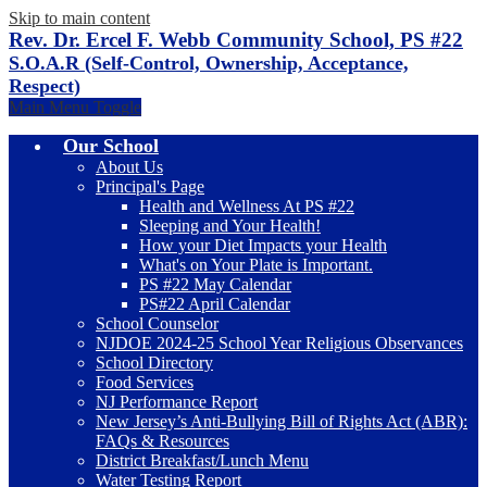
Skip to main content
Rev. Dr. Ercel F. Webb Community School, PS #22
S.O.A.R (Self-Control, Ownership, Acceptance,
Respect)
Main Menu Toggle
Our School
About Us
Principal's Page
Health and Wellness At PS #22
Sleeping and Your Health!
How your Diet Impacts your Health
What's on Your Plate is Important.
PS #22 May Calendar
PS#22 April Calendar
School Counselor
NJDOE 2024-25 School Year Religious Observances
School Directory
Food Services
NJ Performance Report
New Jersey’s Anti-Bullying Bill of Rights Act (ABR):
FAQs & Resources
District Breakfast/Lunch Menu
Water Testing Report