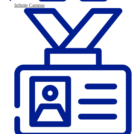
Infinite Campus