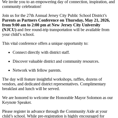
We invite you to an empowering day of connection, inspiration, and
community celebration!
Join us for the 27th Annual Jersey City Public School District’s
Parents as Partners Conference on Thursday, May 21, 2026,
from 9:00 am to 2:00 pm at New Jersey City University
(NJCU)
and free round-trip transportation will be available from
your child’s school.
This vital conference offers a unique opportunity to:
Connect directly with district staff.
Discover valuable district and community resources.
Network with fellow parents.
The day will feature insightful workshops, raffles, dozens of
vendors, and dedicated district representatives. Complimentary
breakfast and lunch will be served.
We are honored to welcome the Honorable Mayor Solomon as our
Keynote Speaker.
Please register in advance through the Community Aide at your
child’s school. While pre-registration is highly encouraged for