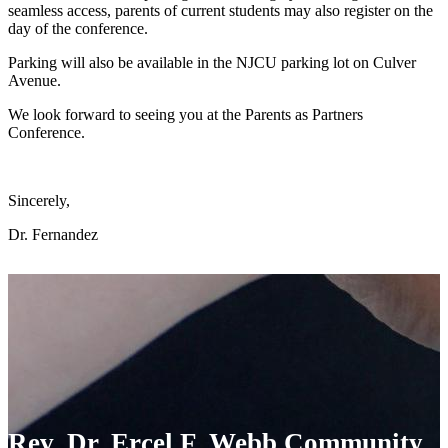
seamless access, parents of current students may also register on the
day of the conference.
Parking will also be available in the NJCU parking lot on Culver
Avenue.
We look forward to seeing you at the Parents as Partners
Conference.
Sincerely,
Dr. Fernandez
Rev. Dr. Ercel F. Webb Community