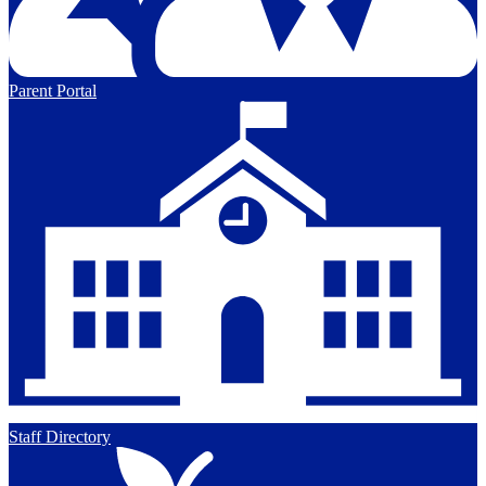
Parent Portal
Staff Directory