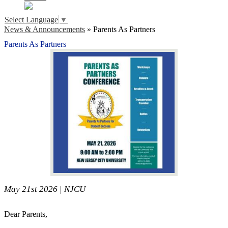
Select Language
▼
News & Announcements
»
Parents As Partners
Parents As Partners
May 21st 2026 | NJCU
Dear Parents,