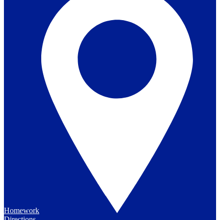
Homework
Directions