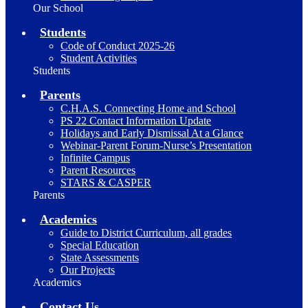
Our School
Students
Code of Conduct 2025-26
Student Activities
Students
Parents
C.H.A.S. Connecting Home and School
PS 22 Contact Information Update
Holidays and Early Dismissal At a Glance
Webinar-Parent Forum-Nurse’s Presentation
Infinite Campus
Parent Resources
STARS & CASPER
Parents
Academics
Guide to District Curriculum, all grades
Special Education
State Assessments
Our Projects
Academics
Contact Us