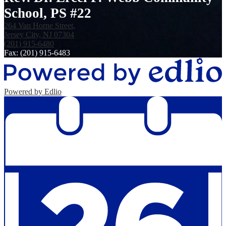
School, PS #22
264 Van Horne Street,
Jersey City, NJ 07304
(201) 915-6480
Fax: (201) 915-6483
Powered by Edlio