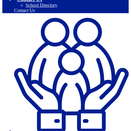
School Directory
Contact Us