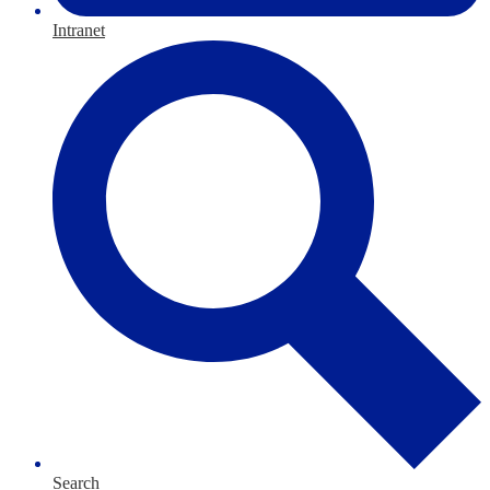
Intranet
Search