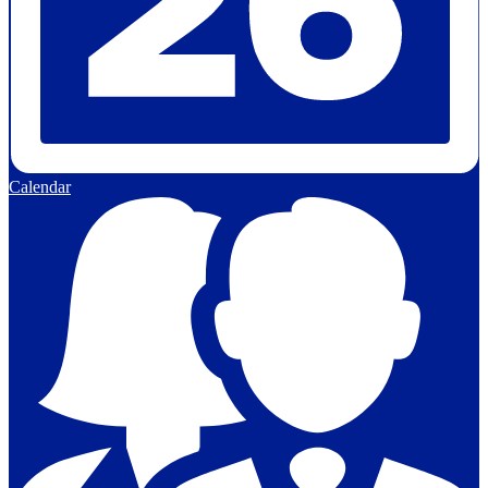
Calendar