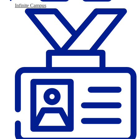
Infinite Campus