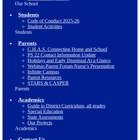
Our School
Students
Code of Conduct 2025-26
Student Activities
Students
Parents
C.H.A.S. Connecting Home and School
PS 22 Contact Information Update
Holidays and Early Dismissal At a Glance
Webinar-Parent Forum-Nurse’s Presentation
Infinite Campus
Parent Resources
STARS & CASPER
Parents
Academics
Guide to District Curriculum, all grades
Special Education
State Assessments
Our Projects
Academics
Contact Us