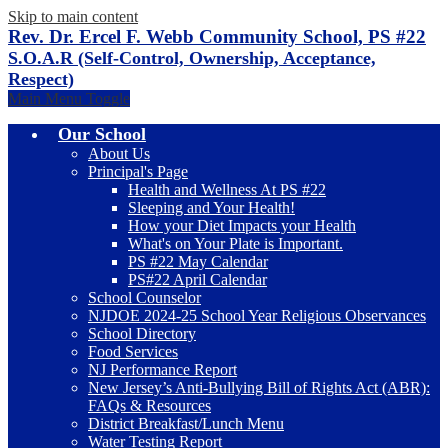
Skip to main content
Rev. Dr. Ercel F. Webb Community School, PS #22
S.O.A.R (Self-Control, Ownership, Acceptance,
Respect)
Main Menu Toggle
Our School
About Us
Principal's Page
Health and Wellness At PS #22
Sleeping and Your Health!
How your Diet Impacts your Health
What's on Your Plate is Important.
PS #22 May Calendar
PS#22 April Calendar
School Counselor
NJDOE 2024-25 School Year Religious Observances
School Directory
Food Services
NJ Performance Report
New Jersey’s Anti-Bullying Bill of Rights Act (ABR):
FAQs & Resources
District Breakfast/Lunch Menu
Water Testing Report