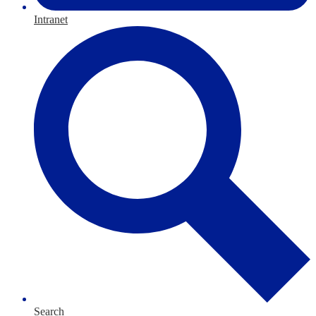
Intranet
Search