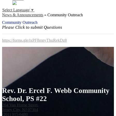
Select Language
▼
News & Announcements
»
Community Outreach
Community Outreach
Please Click to submit Questions
https://forms.gle/ixPF8mnyThuRekDz8
Rev. Dr. Ercel F. Webb Community
School, PS #22
264 Van Horne Street,
Jersey City, NJ 07304
(201) 915-6480