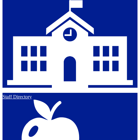
Staff Directory