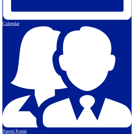
Calendar
Parent Portal