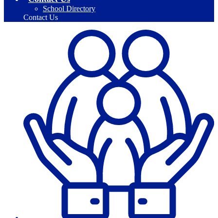
School Directory
Contact Us