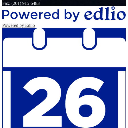
Fax: (201) 915-6483
Powered by Edlio