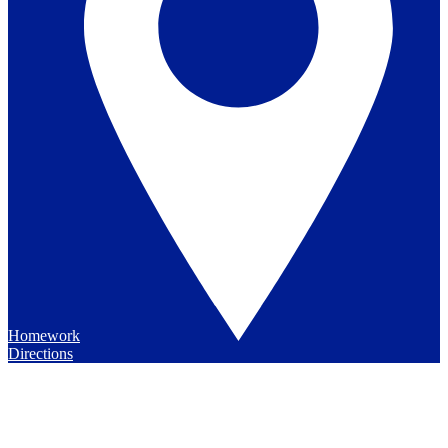
Homework
Directions