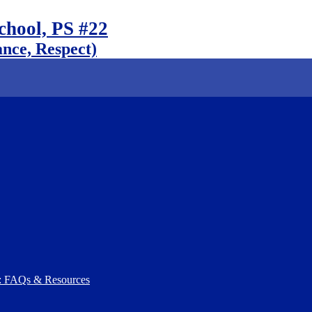
chool, PS #22
nce, Respect)
): FAQs & Resources