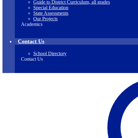
Guide to District Curriculum, all grades
Special Education
State Assessments
Our Projects
Academics
Contact Us
School Directory
Contact Us