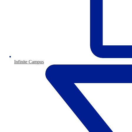
Infinite Campus