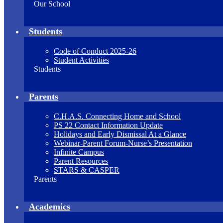
Our School
Students
Code of Conduct 2025-26
Student Activities
Students
Parents
C.H.A.S. Connecting Home and School
PS 22 Contact Information Update
Holidays and Early Dismissal At a Glance
Webinar-Parent Forum-Nurse’s Presentation
Infinite Campus
Parent Resources
STARS & CASPER
Parents
Academics