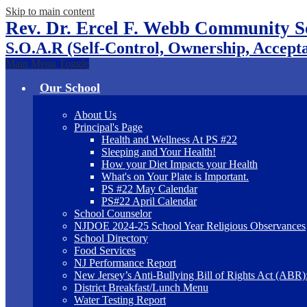
Skip to main content
Rev. Dr. Ercel F. Webb Community S
S.O.A.R (Self-Control, Ownership, Accepta
Main Menu Toggle
Our School
About Us
Principal's Page
Health and Wellness At PS #22
Sleeping and Your Health!
How your Diet Impacts your Health
What's on Your Plate is Important.
PS #22 May Calendar
PS#22 April Calendar
School Counselor
NJDOE 2024-25 School Year Religious Observances
School Directory
Food Services
NJ Performance Report
New Jersey’s Anti-Bullying Bill of Rights Act (ABR
District Breakfast/Lunch Menu
Water Testing Report