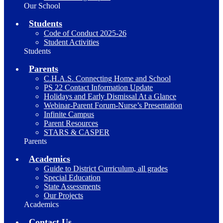
Our School
Students
Code of Conduct 2025-26
Student Activities
Students
Parents
C.H.A.S. Connecting Home and School
PS 22 Contact Information Update
Holidays and Early Dismissal At a Glance
Webinar-Parent Forum-Nurse’s Presentation
Infinite Campus
Parent Resources
STARS & CASPER
Parents
Academics
Guide to District Curriculum, all grades
Special Education
State Assessments
Our Projects
Academics
Contact Us