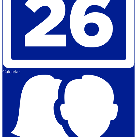
Calendar