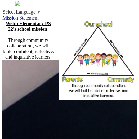
Select Language
▼
Mission Statement
Webb Elementary PS
22's school mission
Through community
collaboration, we will
build confident, reflective,
and inquisitive learners.