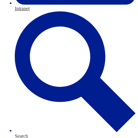
Intranet
Search