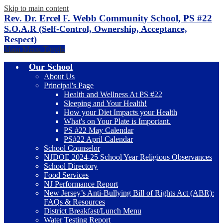
Skip to main content
Rev. Dr. Ercel F. Webb Community School, PS #22
S.O.A.R (Self-Control, Ownership, Acceptance,
Respect)
Main Menu Toggle
Our School
About Us
Principal's Page
Health and Wellness At PS #22
Sleeping and Your Health!
How your Diet Impacts your Health
What's on Your Plate is Important.
PS #22 May Calendar
PS#22 April Calendar
School Counselor
NJDOE 2024-25 School Year Religious Observances
School Directory
Food Services
NJ Performance Report
New Jersey’s Anti-Bullying Bill of Rights Act (ABR):
FAQs & Resources
District Breakfast/Lunch Menu
Water Testing Report