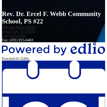
Rev. Dr. Ercel F. Webb Community
School, PS #22
264 Van Horne Street,
Jersey City, NJ 07304
(201) 915-6480
Fax: (201) 915-6483
Powered by Edlio