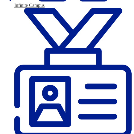
Infinite Campus