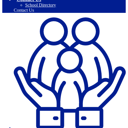
School Directory
Contact Us