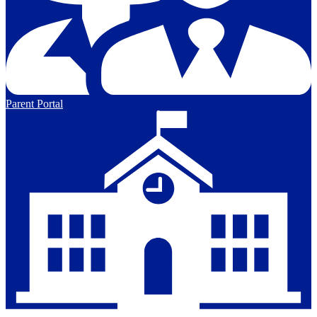
Parent Portal