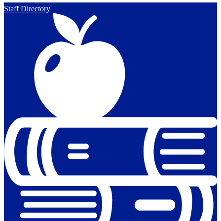
Staff Directory