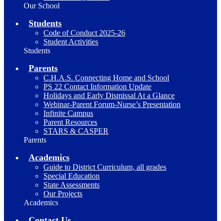
Our School
Students
Code of Conduct 2025-26
Student Activities
Students
Parents
C.H.A.S. Connecting Home and School
PS 22 Contact Information Update
Holidays and Early Dismissal At a Glance
Webinar-Parent Forum-Nurse’s Presentation
Infinite Campus
Parent Resources
STARS & CASPER
Parents
Academics
Guide to District Curriculum, all grades
Special Education
State Assessments
Our Projects
Academics
Contact Us