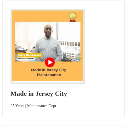
Made in Jersey City
25 Years | Maintenance Dept.