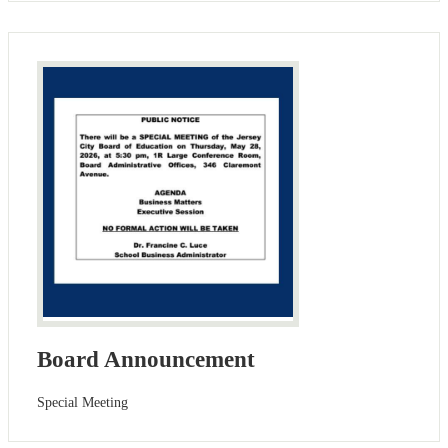
Board Announcement
Special Meeting