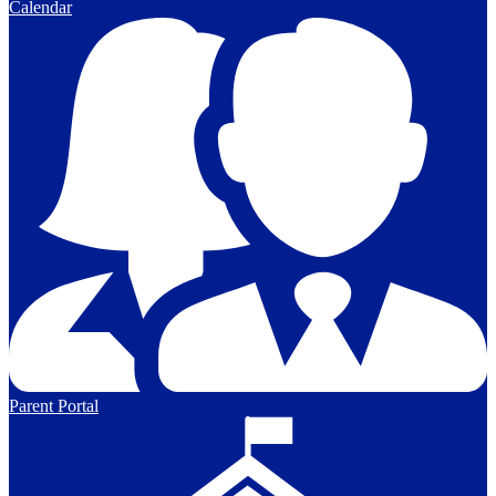
Calendar
Parent Portal