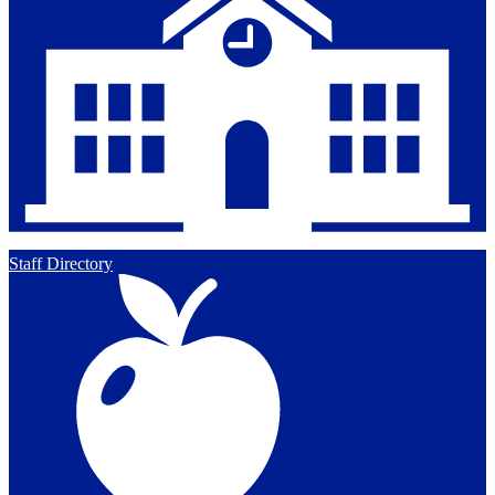
Staff Directory