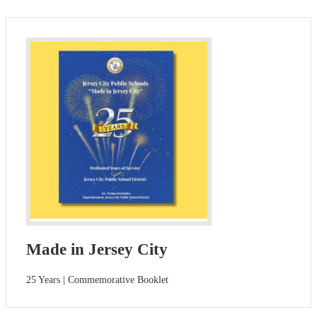
Made in Jersey City
25 Years | Commemorative Booklet