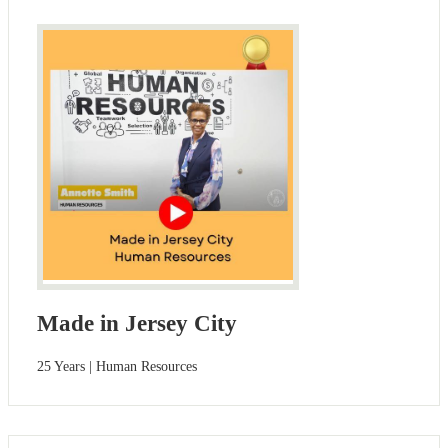
Made in Jersey City
25 Years | Human Resources