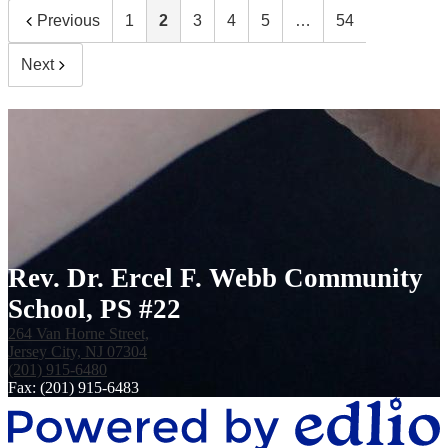
Previous
1
2
3
4
5
…
54
Next
Rev. Dr. Ercel F. Webb Community
School, PS #22
264 Van Horne Street,
Jersey City, NJ 07304
(201) 915-6480
Fax: (201) 915-6483