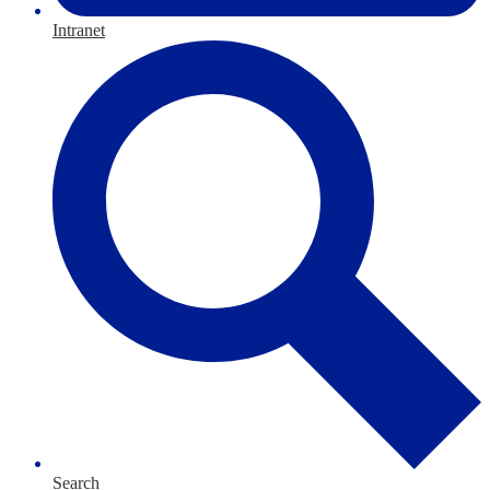
Intranet
Search