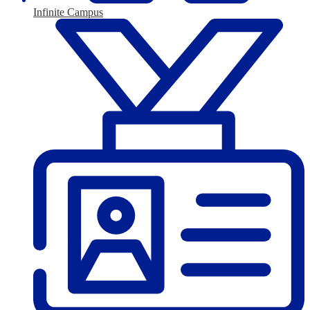
Infinite Campus