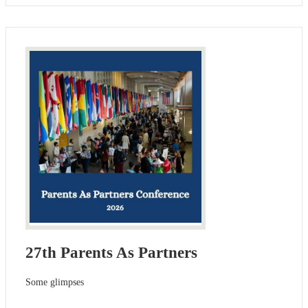
27th Parents As Partners
Some glimpses