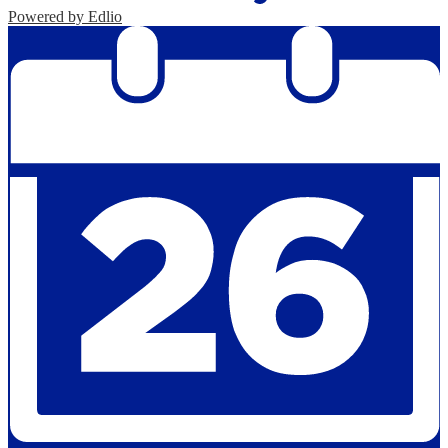
Powered by Edlio