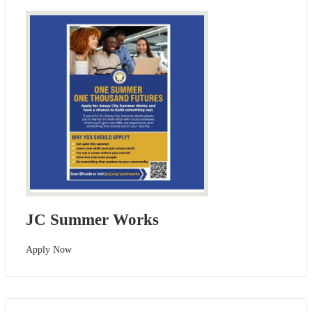
JC Summer Works
Apply Now