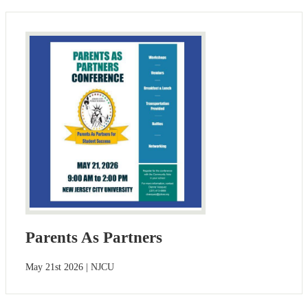
Parents As Partners
May 21st 2026 | NJCU