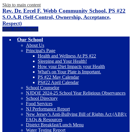
Skip to main content
Rev. Dr. Ercel F. Webb Community School, PS #22
S.O.A.R (Self-Control, Ownership, Acceptance,
Respect)
Main Menu Toggle
Our School
About Us
Principal's Page
Health and Wellness At PS #22
Sleeping and Your Health!
How your Diet Impacts your Health
What's on Your Plate is Important.
PS #22 May Calendar
PS#22 April Calendar
School Counselor
NJDOE 2024-25 School Year Religious Observances
School Directory
Food Services
NJ Performance Report
New Jersey’s Anti-Bullying Bill of Rights Act (ABR):
FAQs & Resources
District Breakfast/Lunch Menu
Water Testing Report