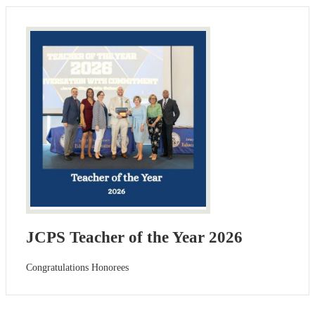
JCPS Teacher of the Year 2026
Congratulations Honorees