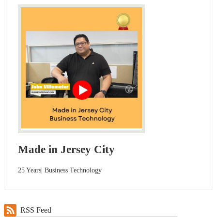
Made in Jersey City
25 Years| Business Technology
RSS Feed