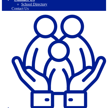
School Directory
Contact Us