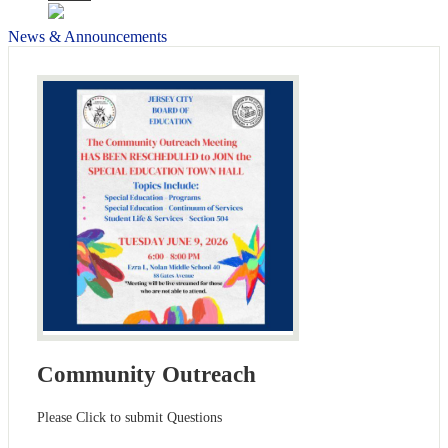
News & Announcements
Community Outreach
Please Click to submit Questions